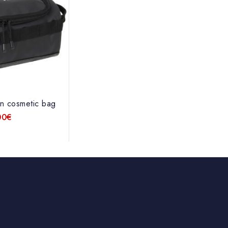
n cosmetic bag
00
€