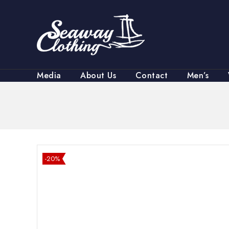
Media
About Us
Contact
Men’s
-20%