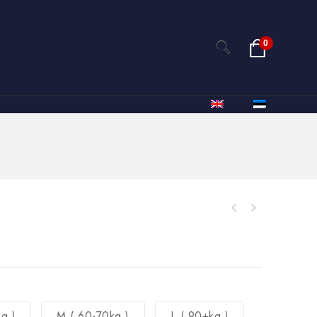
0
g )
M ( 60-70kg )
L ( 90+kg )