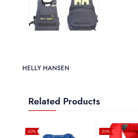
HELLY HANSEN
Related Products
-20%
-20%