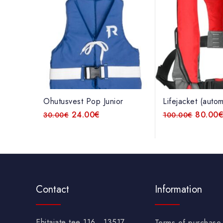
Ohutusvest Pop Junior
Lifejacket (autom
24.00
€
80.00
30.00
€
100.00
€
Contact
Information
Ehitajate tee 116 , 13517
Terms of purchase