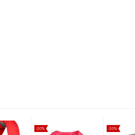
-20%
-20%