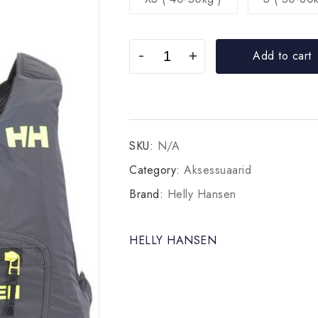
Add to cart
SKU:
N/A
Category:
Aksessuaarid
Brand:
Helly Hansen
HELLY HANSEN