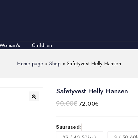
Woman’s
Children
Home page
»
Shop
»
Safetyvest Helly Hansen
Safetyvest Helly Hansen
90.00
€
72.00
€
🔍
Suurused:
XS ( 40-50kg )
S ( 50-60k