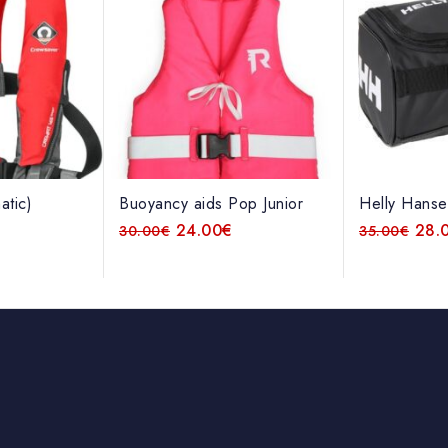
atic)
Buoyancy aids Pop Junior
Helly Hanse
€
24.00
€
28.
30.00
€
35.00
€